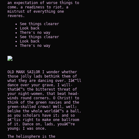
an expectation of worse things to
come, a readiness to riot, a
mistrust of everything one
reveres.
See things clearer
Look back
There's no way
See things clearer
Look back
There's no way
OLD MANX SAILOR I wonder whether
those jolly lads bethink them of
what they are dancing over. Iâ€™ll
dance over your grave, I will-
thatâ€™s the bitterest threat of
your night-women, that beat head-
winds round corners. O Christ! to
think of the green navies and the
green-skulled crews! Well, well;
belike the whole worldâ€™s a ball,
as you scholars have it; and so
â€˜tis right to make one ballroom
of it. Dance on, lads, youâ€™re
young; I was once.
The heliosphere is the