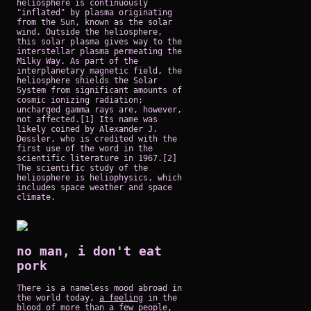
heliosphere is continuously
"inflated" by plasma originating
from the Sun, known as the solar
wind. Outside the heliosphere,
this solar plasma gives way to the
interstellar plasma permeating the
Milky Way. As part of the
interplanetary magnetic field, the
heliosphere shields the Solar
System from significant amounts of
cosmic ionizing radiation;
uncharged gamma rays are, however,
not affected.[1] Its name was
likely coined by Alexander J.
Dessler, who is credited with the
first use of the word in the
scientific literature in 1967.[2]
The scientific study of the
heliosphere is heliophysics, which
includes space weather and space
climate.
no man, i don't eat
pork
There is a nameless mood abroad in
the world today,
a feeling
in the
blood of more than a few people,