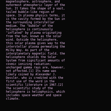
magnetosphere, astrosphere, and
outermost atmospheric layer of the
Sun. It takes the shape of a vast,
tailed bubble-like region of
space. In plasma physics terms, it
is the cavity formed by the Sun in
the surrounding interstellar
medium. The "bubble" of the
heliosphere is continuously
"inflated" by plasma originating
from the Sun, known as the solar
wind. Outside the heliosphere,
this solar plasma gives way to the
interstellar plasma permeating the
Milky Way. As part of the
interplanetary magnetic field, the
heliosphere shields the Solar
System from significant amounts of
cosmic ionizing radiation;
uncharged gamma rays are, however,
not affected.[1] Its name was
likely coined by Alexander J.
Dessler, who is credited with the
first use of the word in the
scientific literature in 1967.[2]
The scientific study of the
heliosphere is heliophysics, which
includes space weather and space
climate.