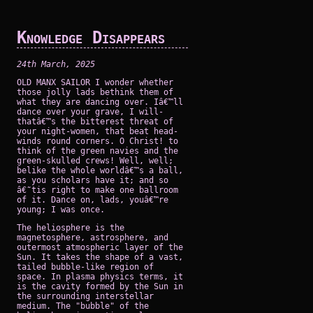
Knowledge Disappears
24th March, 2025
OLD MANX SAILOR I wonder whether
those jolly lads bethink them of
what they are dancing over. Iâ€™ll
dance over your grave, I will-
thatâ€™s the bitterest threat of
your night-women, that beat head-
winds round corners. O Christ! to
think of the green navies and the
green-skulled crews! Well, well;
belike the whole worldâ€™s a ball,
as you scholars have it; and so
â€˜tis right to make one ballroom
of it. Dance on, lads, youâ€™re
young; I was once.
The heliosphere is the
magnetosphere, astrosphere, and
outermost atmospheric layer of the
Sun. It takes the shape of a vast,
tailed bubble-like region of
space. In plasma physics terms, it
is the cavity formed by the Sun in
the surrounding interstellar
medium. The "bubble" of the